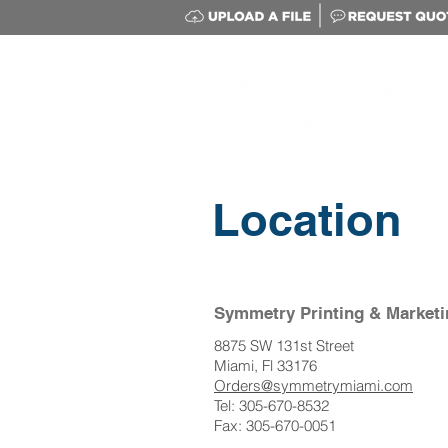
Location
Symmetry Printing & Marketi
8875 SW 131st Street
Miami, Fl 33176
Orders@symmetrymiami.com
Tel: 305-670-8532
Fax: 305-670-0051