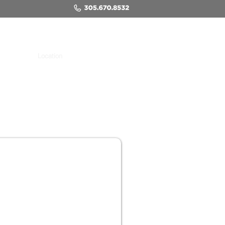
Location