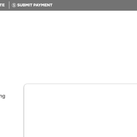
Home
Products & Services
ng