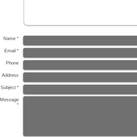
Name *
Email *
Phone
Address
Subject *
Message
*